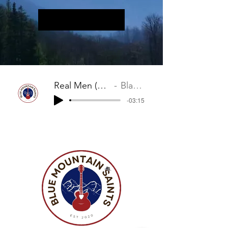
Real Men (Legend of Dirty Harry)
Blackburn/Mervis
-03:15