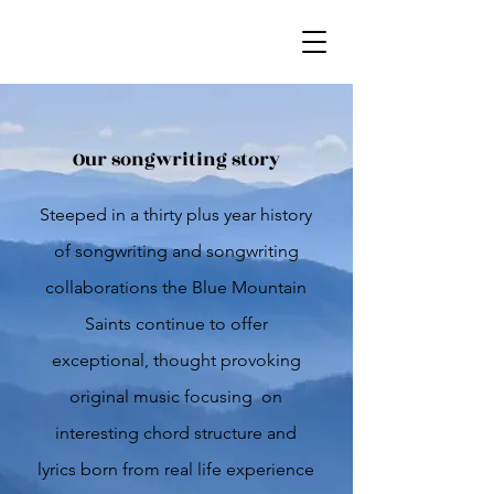
Our songwriting story
Steeped in a thirty plus year history
of songwriting and songwriting
collaborations the Blue Mountain
Saints continue to offer
exceptional, thought provoking
original music focusing on
interesting chord structure and
lyrics born from real life experience