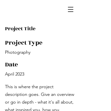
Project Title
Project Type
Photography
Date
April 2023
This is where the project
description goes. Give an overview
or go in depth - what it's all about,
what inspired you, how you