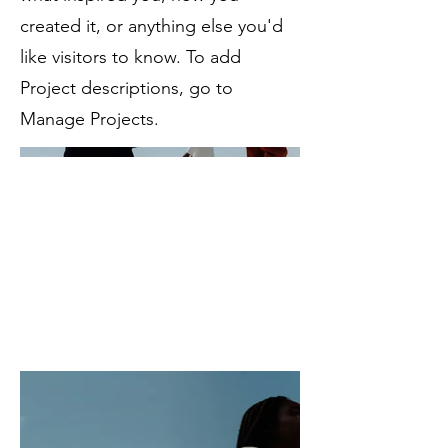
created it, or anything else you'd
like visitors to know. To add
Project descriptions, go to
Manage Projects.