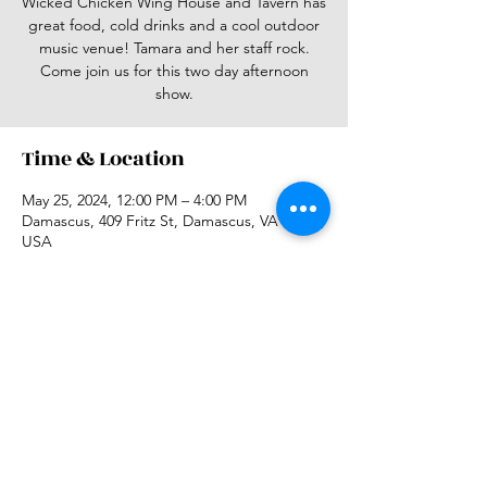
Wicked Chicken Wing House and Tavern has
great food, cold drinks and a cool outdoor
music venue! Tamara and her staff rock.
Come join us for this two day afternoon
show.
Time & Location
May 25, 2024, 12:00 PM – 4:00 PM
Damascus, 409 Fritz St, Damascus, VA 24236,
USA
Share this event