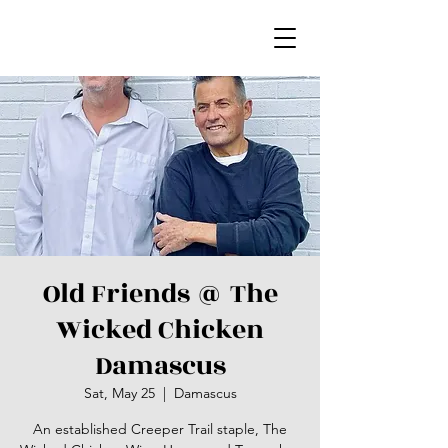
Old Friends @ The
Wicked Chicken
Damascus
Sat, May 25
  |  
Damascus
An established Creeper Trail staple, The