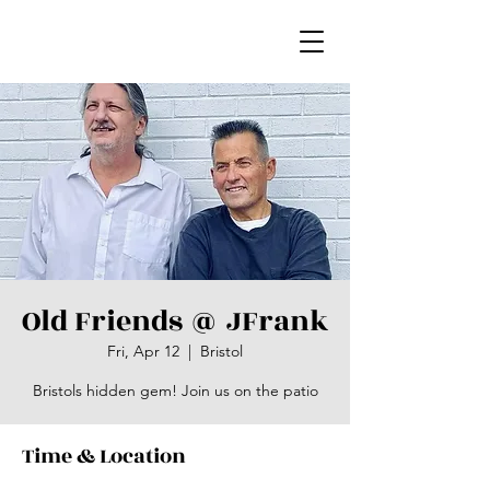
Old Friends @ JFrank
Fri, Apr 12
  |  
Bristol
Bristols hidden gem! Join us on the patio
Time & Location