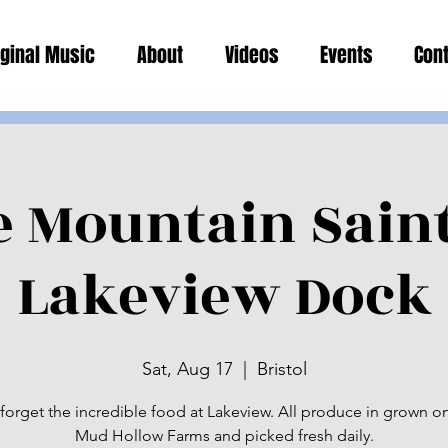
iginal Music
About
Videos
Events
Con
e Mountain Sain
Lakeview Dock
Sat, Aug 17
  |  
Bristol
forget the incredible food at Lakeview. All produce in grown on
Mud Hollow Farms and picked fresh daily.