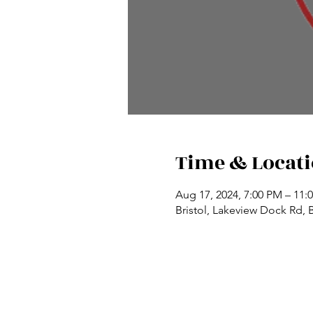
Time & Locat
Aug 17, 2024, 7:00 PM – 11:
Bristol, Lakeview Dock Rd, 