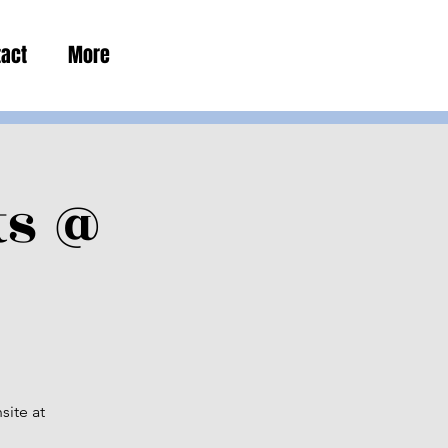
tact
More
ts @
site at