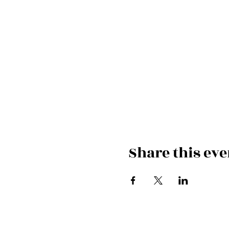
Share this eve