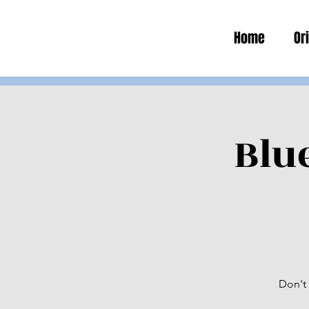
Home
Or
Blu
Don't 