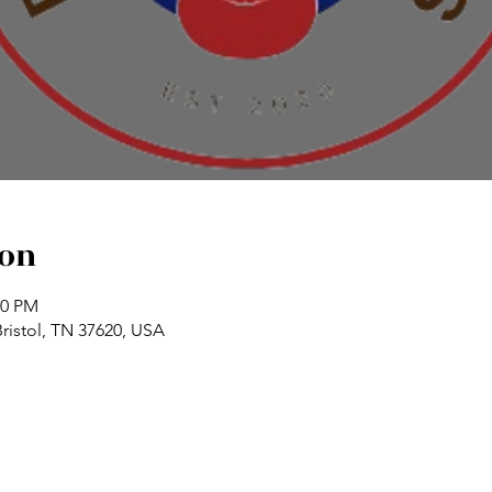
ion
00 PM
Bristol, TN 37620, USA