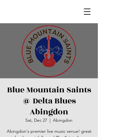
Blue Mountain Saints
@ Delta Blues
Abingdon
Sat, Dec 27
  |  
Abingdon
Abingdon's premier live music venue! great